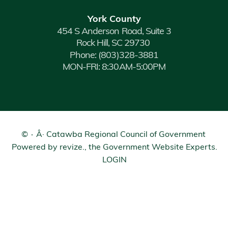
York County
454 S Anderson Road, Suite 3
Rock Hill, SC 29730
Phone:
(803)328-3881
MON-FRI: 8:30AM-5:00PM
©
Â· Catawba Regional Council of Government
Powered by
revize.
, the Government Website Experts.
LOGIN