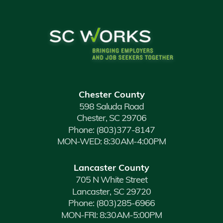
Chester County
598 Saluda Road
Chester, SC 29706
Phone:
(803)377-8147
MON-WED: 8:30AM-4:00PM
Lancaster County
705 N White Street
Lancaster, SC 29720
Phone:
(803)285-6966
MON-FRI: 8:30AM-5:00PM