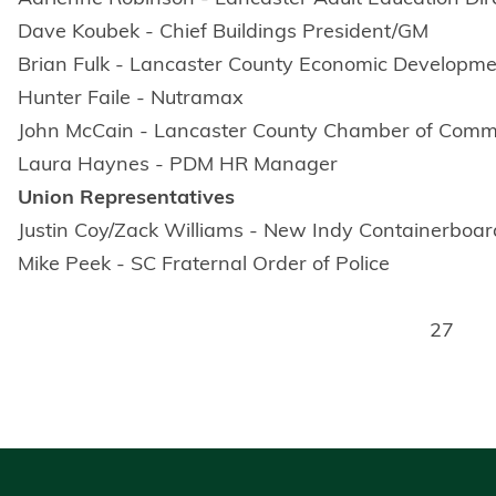
Dave Koubek - Chief Buildings President/GM
Brian Fulk - Lancaster County Economic Developm
Hunter Faile - Nutramax
John McCain - Lancaster County Chamber of Com
Laura Haynes - PDM HR Manager
Union Representatives
Justin Coy/Zack Williams - New Indy Containerboa
Mike Peek - SC Fraternal Order of Police
27