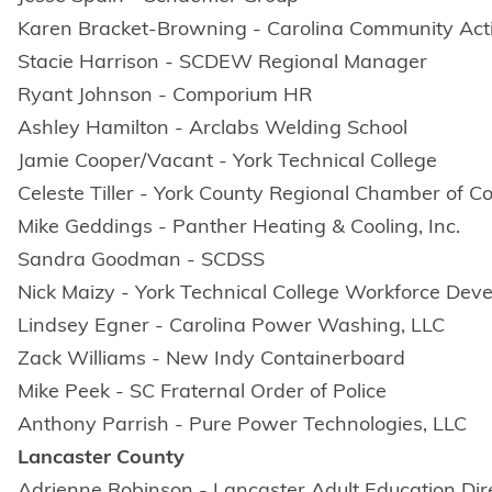
Karen Bracket-Browning - Carolina Community Acti
Stacie Harrison - SCDEW Regional Manager
Ryant Johnson - Comporium HR
Ashley Hamilton - Arclabs Welding School
Jamie Cooper/Vacant - York Technical College
Celeste Tiller - York County Regional Chamber of
Mike Geddings - Panther Heating & Cooling, Inc.
Sandra Goodman - SCDSS
Nick Maizy - York Technical College Workforce Dev
Lindsey Egner - Carolina Power Washing, LLC
Zack Williams - New Indy Containerboard
Mike Peek - SC Fraternal Order of Police
Anthony Parrish - Pure Power Technologies, LLC
Lancaster County
Adrienne Robinson - Lancaster Adult Education Dir