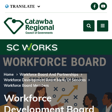
TRANSLATE
Home
Workforce Board And Partnerships
Workforce Development Board Menu Of Services
Workforce Board Members
Workforce
Development Board