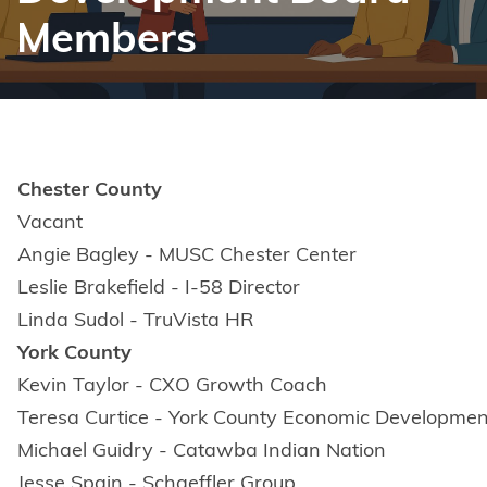
Members
Chester County
Vacant
Angie Bagley - MUSC Chester Center
Leslie Brakefield - I-58 Director
Linda Sudol - TruVista HR
York County
Kevin Taylor - CXO Growth Coach
Teresa Curtice - York County Economic Developmen
Michael Guidry - Catawba Indian Nation
Jesse Spain - Schaeffler Group